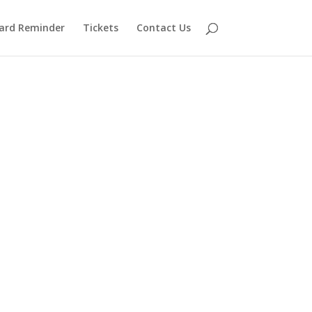
ard Reminder
Tickets
Contact Us