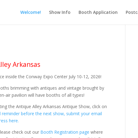
Welcome!
Show Info
Booth Application
Postc
lley Arkansas
lace inside the Conway Expo Center July 10-12, 2026!
ooths brimming with antiques and vintage brought by
-air pavilion will have booths of all types!
iting the Antique Alley Arkansas Antique Show, click on
ail reminder before the next show,
submit your email
ress here.
 please check out our
Booth Registration page
where