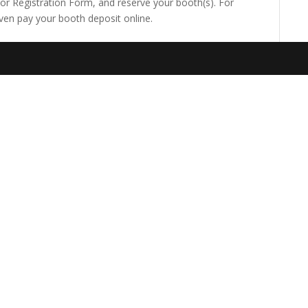
itor Registration Form, and reserve your booth(s). For
ven pay your booth deposit online.