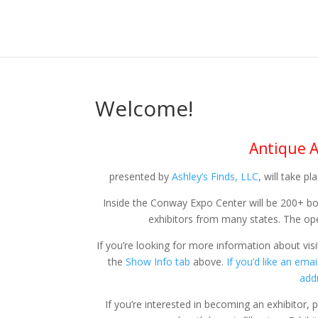
Welcome!
Antique A
presented by
Ashley’s Finds, LLC
, will take p
Inside the Conway Expo Center will be 200+ b
exhibitors from many states. The open
If you’re looking for more information about vis
the
Show Info tab
above.
If you’d like an em
add
If you’re interested in becoming an exhibitor,