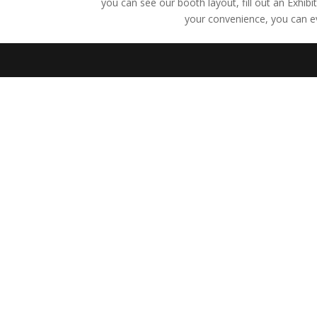
you can see our booth layout, fill out an Exhib
your convenience, you can e